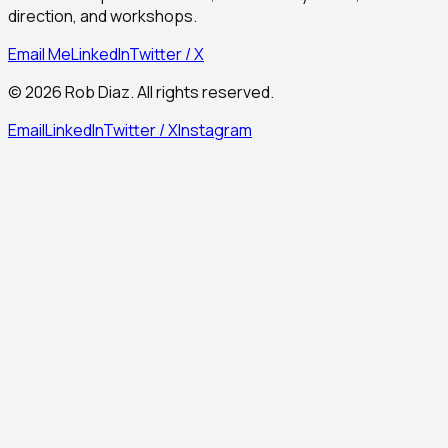
direction, and workshops.
Email Me
LinkedIn
Twitter / X
©
2026
Rob Diaz. All rights reserved.
Email
LinkedIn
Twitter / X
Instagram