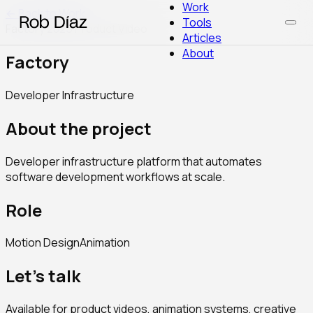
Work
← Back to Work
Tools
Factory
·
2025
·
Product Video
Articles
About
Factory
Developer Infrastructure
About the project
Developer infrastructure platform that automates
software development workflows at scale.
Role
Motion Design
Animation
Let's talk
Available for product videos, animation systems, creative